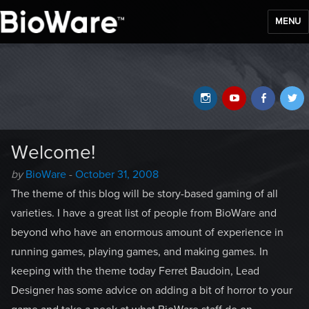
MENU
BioWare Blog
Instagram
YouTube
Faceb
T
Welcome!
Author
Posted
by
BioWare
-
October 31, 2008
-
on
The theme of this blog will be story-based gaming of all
varieties. I have a great list of people from BioWare and
beyond who have an enormous amount of experience in
running games, playing games, and making games. In
keeping with the theme today Ferret Baudoin, Lead
Designer has some advice on adding a bit of horror to your