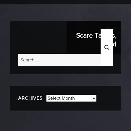
Post
NEXT
Scare Tactics,
Next
navigation
p1
SEARC
post:
Search
for:
Archives
ARCHIVES