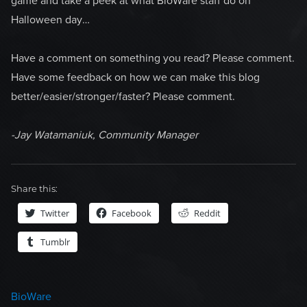
game and take a peek at what BioWare staff do on
Halloween day…
Have a comment on something you read? Please comment.
Have some feedback on how we can make this blog
better/easier/stronger/faster? Please comment.
-Jay Watamaniuk, Community Manager
Share this:
Twitter
Facebook
Reddit
Tumblr
Categories
BioWare