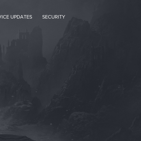
VICE UPDATES
SECURITY