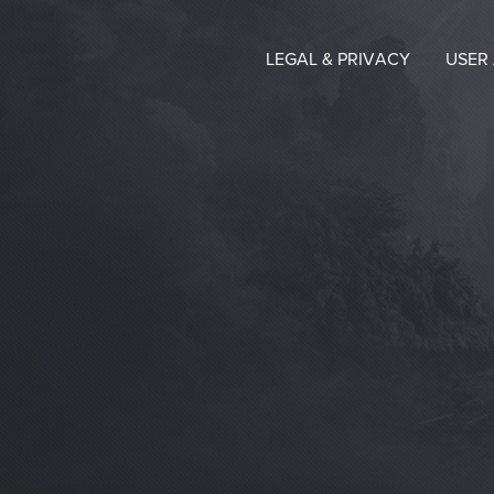
LEGAL & PRIVACY
USER