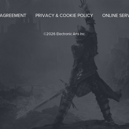
 AGREEMENT
PRIVACY & COOKIE POLICY
ONLINE SER
©2026 Electronic Arts Inc.