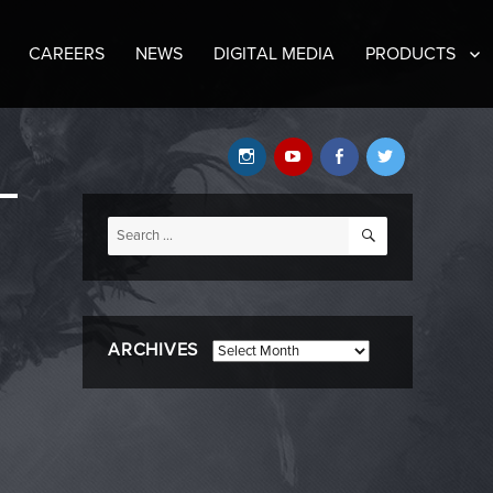
CAREERS
NEWS
DIGITAL MEDIA
PRODUCTS
Instagram
YouTube
Facebook
Twitter
SEARCH
Search
for:
ARCHIVES
Archives