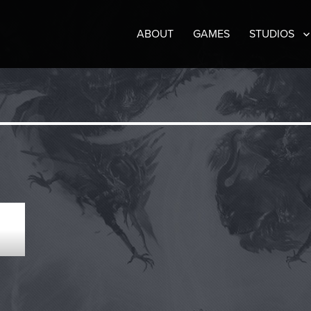
ABOUT
GAMES
STUDIOS