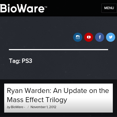
MENU
BioWare Blog
Instagram
YouTube
Faceb
T
Tag:
PS3
Ryan Warden: An Update on the
Mass Effect Trilogy
Author
Posted
by
BioWare
-
November 1, 2012
-
on