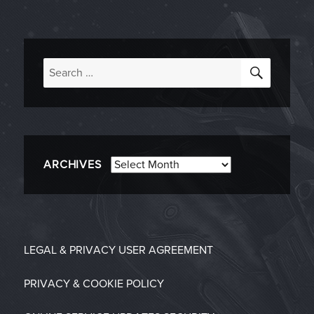
SEARC
Search
for:
Archives
ARCHIVES
LEGAL & PRIVACY
USER AGREEMENT
PRIVACY & COOKIE POLICY