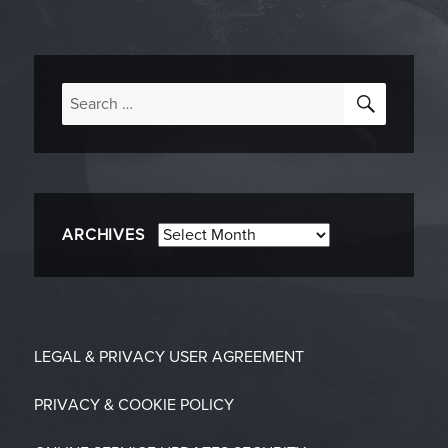
SEARC
Search
for:
Archives
ARCHIVES
LEGAL & PRIVACY
USER AGREEMENT
PRIVACY & COOKIE POLICY