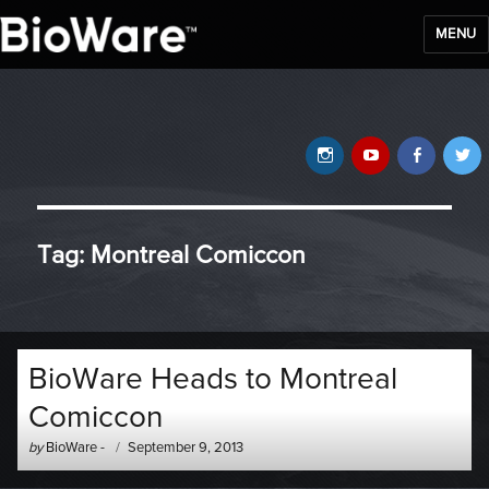
MENU
BioWare Blog
Instagram
YouTube
Faceb
T
Tag:
Montreal Comiccon
BioWare Heads to Montreal
Comiccon
Author
Posted
by
BioWare
-
September 9, 2013
-
on