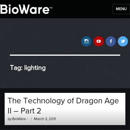
MENU
BioWare Blog
Instagram
YouTube
Faceb
T
Tag:
lighting
The Technology of Dragon Age
II – Part 2
Author
Posted
by
BioWare
-
March 3, 2011
-
on