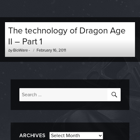
The technology of Dragon Age
II – Part 1
Author
Posted
by
BioWare
-
February 16, 2011
-
on
SEARC
Search
for:
Archives
ARCHIVES