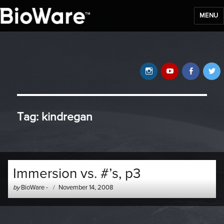
MENU
BioWare Blog
Instagram
YouTube
Faceb
T
Tag:
kindregan
Immersion vs. #’s, p3
Author
Posted
by
BioWare
-
November 14, 2008
-
on