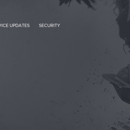
VICE UPDATES
SECURITY