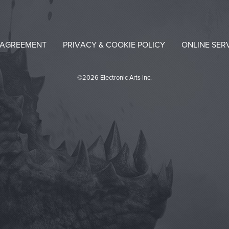
 AGREEMENT
PRIVACY & COOKIE POLICY
ONLINE SER
©2026 Electronic Arts Inc.