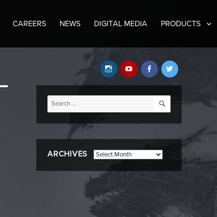
CAREERS
NEWS
DIGITAL MEDIA
PRODUCTS
Instagram
YouTube
Facebook
Twitter
SEARCH
Search
for:
ARCHIVES
Archives