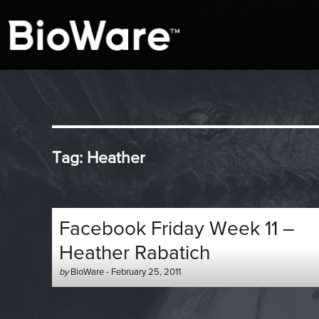
A look at story-based gaming
BioWare Blog
Tag:
Heather
Facebook Friday Week 11 –
Heather Rabatich
Author
Posted
by
BioWare
-
February 25, 2011
-
on