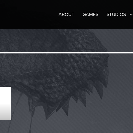
ABOUT
GAMES
STUDIOS