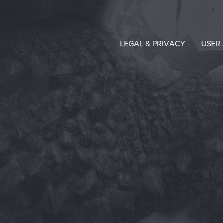
LEGAL & PRIVACY
USER