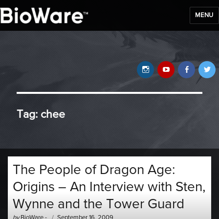
MENU
BioWare Blog
Instagram
YouTube
Faceb
T
Tag:
chee
The People of Dragon Age:
Origins – An Interview with Sten,
Wynne and the Tower Guard
Author
Posted
by
BioWare
-
September 16, 2009