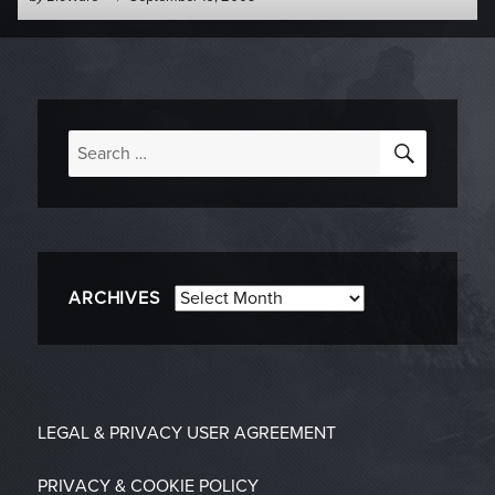
-
on
SEARC
Search
for:
Archives
ARCHIVES
LEGAL & PRIVACY
USER AGREEMENT
PRIVACY & COOKIE POLICY