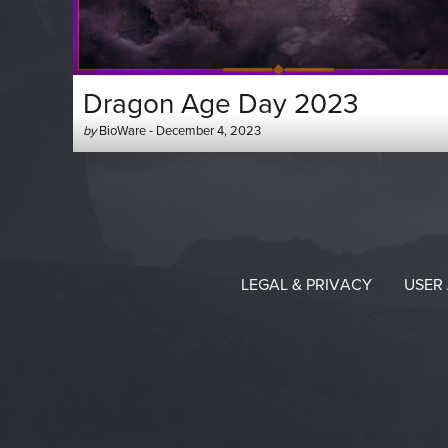
Dragon Age Day 2023
Author
Posted
by
BioWare
-
December 4, 2023
-
on
LEGAL & PRIVACY
USER