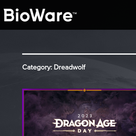
A look at story-based gaming
BioWare Blog
Category:
Dreadwolf