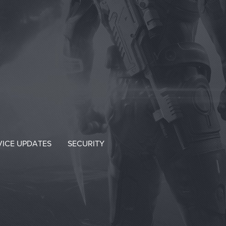
VICE UPDATES
SECURITY