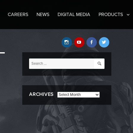
CAREERS
NEWS
DIGITAL MEDIA
PRODUCTS
Instagram
YouTube
Facebook
Twitter
SEARCH
Search
for:
ARCHIVES
Archives