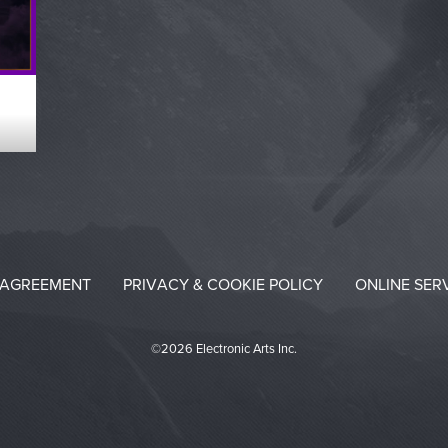
 AGREEMENT
PRIVACY & COOKIE POLICY
ONLINE SER
©2026 Electronic Arts Inc.