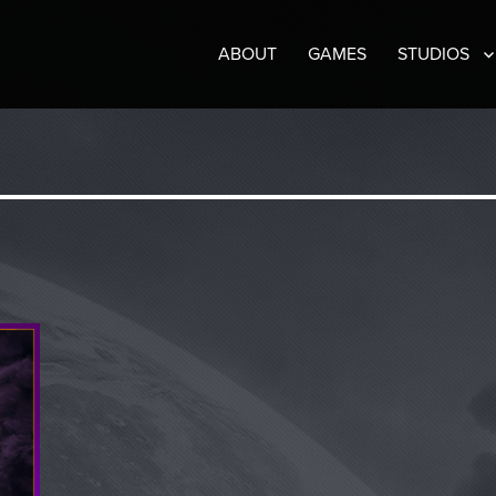
ABOUT
GAMES
STUDIOS