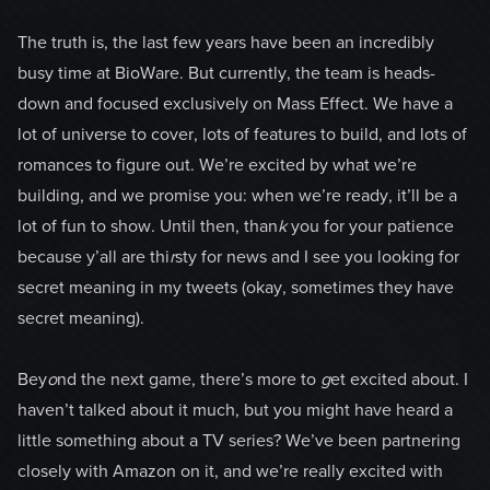
The truth is, the last few years have been an incredibly
busy time at BioWare. But currently, the team is heads-
down and focused exclusively on Mass Effect. We have a
lot of universe to cover, lots of features to build, and lots of
romances to figure out. We’re excited by what we’re
building, and we promise you: when we’re ready, it’ll be a
lot of fun to show. Until then, than
k
you for your patience
because y’all are thi
r
sty for news and I see you looking for
secret meaning in my tweets (okay, sometimes they have
secret meaning).
Bey
o
nd the next game, there’s more to
g
et excited about. I
haven’t talked about it much, but you might have heard a
little something about a TV series? We’ve been partnering
closely with Amazon on it, and we’re really excited with