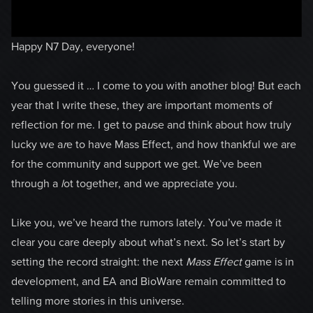
Happy N7 Day, everyone!
You guessed it … I come to you with another blog! But each
year that I write these, they are important moments of
reflection for me. I get to pa
u
se and think about how truly
lucky we a
r
e to have Mass Effect, and how thankful we are
for the community and support we get. We’ve been
through a
l
ot together, and we appreciate you.
Like you, we’ve heard the rumors lately. You’ve made it
clear you care deeply about what’s next. So let’s start by
setting the record straight: the next
Mass Effect
game is in
development, and EA and BioWare remain committed to
telling more stories in this universe.