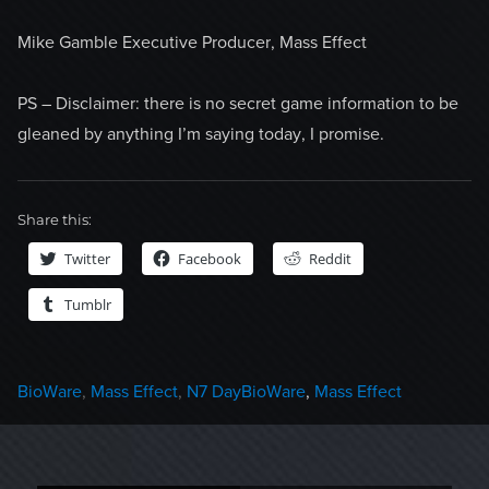
Mike Gamble Executive Producer, Mass Effect
PS – Disclaimer: there is no secret game information to be
gleaned by anything I’m saying today, I promise.
Share this:
Twitter
Facebook
Reddit
Tumblr
Categories
Tags
BioWare
,
Mass Effect
,
N7 Day
BioWare
,
Mass Effect