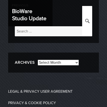
Post
PREVIOUS
BioWare
Previous
navigation
Studio Update
SEARC
post:
Search
for:
Archives
ARCHIVES
LEGAL & PRIVACY
USER AGREEMENT
PRIVACY & COOKIE POLICY