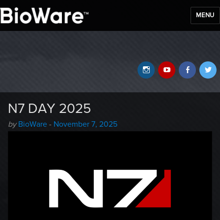
MENU
BioWare Blog
Instagram
YouTube
Faceb
T
N7 DAY 2025
Author
Posted
by
BioWare
-
November 7, 2025
-
on