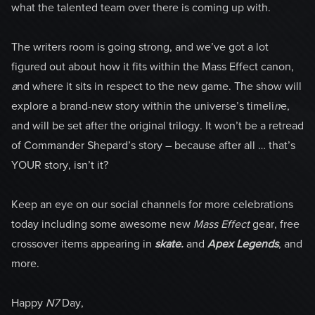
what the talented team over there is coming up with.
The writers room is going strong, and we’ve got a lot
figured out about how it fits within the Mass Effect canon,
a
nd where it sits in respect to the new game. The show will
explore a brand-new story within the universe’s timeli
n
e,
and will be set after the original trilogy. It won’t be a retread
of Commander Shepard’s story – because after all … that’s
YOUR story, isn’t it?
Keep an eye on our social channels for more celebrations
today including some awesome new
Mass Effect
gear, free
crossover items appearing in
skate.
and
Apex Legends
, and
more.
Happy
N7
Day,