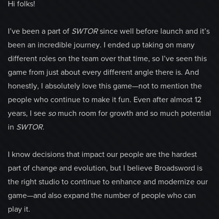
Hi folks!
I’ve been a part of
SWTOR
since well before launch and it’s
been an incredible journey. I ended up taking on many
different roles on the team over that time, so I’ve seen this
game from just about every different angle there is. And
honestly, I absolutely love this game—not to mention the
people who continue to make it fun. Even after almost 12
years, I see
so
much room for growth and so much potential
in
SWTOR
.
I know decisions that impact our people are the hardest
part of change and evolution, but I believe Broadsword is
the right studio to continue to enhance and modernize our
game—and also expand the number of people who can
play it.