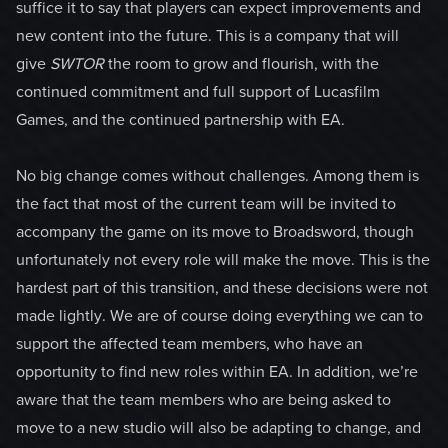
suffice it to say that players can expect improvements and
new content into the future. This is a company that will
give
SWTOR
the room to grow and flourish, with the
continued commitment and full support of Lucasfilm
Games, and the continued partnership with EA.
No big change comes without challenges. Among them is
the fact that most of the current team will be invited to
accompany the game on its move to Broadsword, though
unfortunately not every role will make the move. This is the
hardest part of this transition, and these decisions were not
made lightly. We are of course doing everything we can to
support the affected team members, who have an
opportunity to find new roles within EA. In addition, we’re
aware that the team members who are being asked to
move to a new studio will also be adapting to change, and