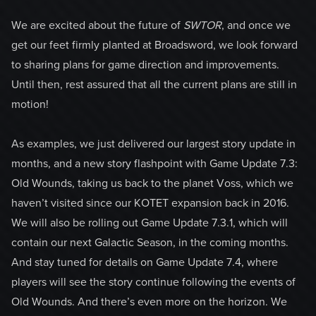
We are excited about the future of
SWTOR
, and once we
get our feet firmly planted at Broadsword, we look forward
to sharing plans for game direction and improvements.
Until then, rest assured that all the current plans are still in
motion!
As examples, we just delivered our largest story update in
months, and a new story flashpoint with Game Update 7.3:
Old Wounds, taking us back to the planet Voss, which we
haven’t visited since our KOTET expansion back in 2016.
We will also be rolling out Game Update 7.3.1, which will
contain our next Galactic Season, in the coming months.
And stay tuned for details on Game Update 7.4, where
players will see the story continue following the events of
Old Wounds. And there’s even more on the horizon. We