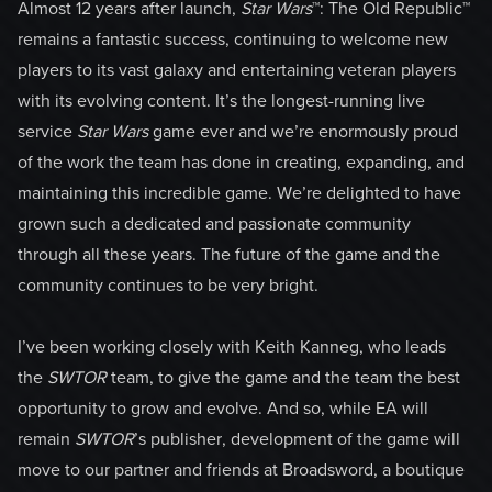
Almost 12 years after launch,
Star Wars
™:
The Old Republic™
remains a fantastic success, continuing to welcome new
players to its vast galaxy and entertaining veteran players
with its evolving content. It’s the longest-running live
service
Star Wars
game ever and we’re enormously proud
of the work the team has done in creating, expanding, and
maintaining this incredible game. We’re delighted to have
grown such a dedicated and passionate community
through all these years. The future of the game and the
community continues to be very bright.
I’ve been working closely with Keith Kanneg, who leads
the
SWTOR
team, to give the game and the team the best
opportunity to grow and evolve. And so, while EA will
remain
SWTOR
’s publisher, development of the game will
move to our partner and friends at Broadsword, a boutique