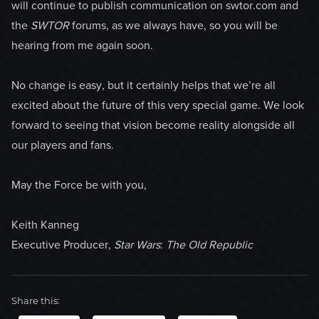
will continue to publish communication on swtor.com and
the
SWTOR
forums, as we always have, so you will be
hearing from me again soon.
No change is easy, but it certainly helps that we’re all
excited about the future of this very special game. We look
forward to seeing that vision become reality alongside all
our players and fans.
May the Force be with you,
Keith Kanneg
Executive Producer,
Star Wars
:
The Old Republic
Share this: