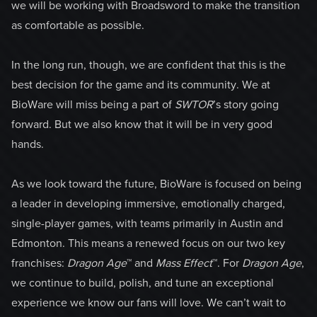
we will be working with Broadsword to make the transition
as comfortable as possible.
In the long run, though, we are confident that this is the
best decision for the game and its community. We at
BioWare will miss being a part of
SWTOR
’s story going
forward. But we also know that it will be in very good
hands.
As we look toward the future, BioWare is focused on being
a leader in developing immersive, emotionally charged,
single-player games, with teams primarily in Austin and
Edmonton. This means a renewed focus on our two key
franchises:
Dragon Age
™ and
Mass Effect
™. For
Dragon Age
,
we continue to build, polish, and tune an exceptional
experience we know our fans will love. We can’t wait to