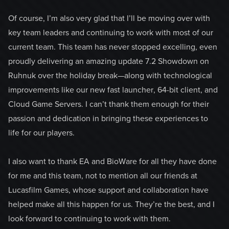
Of course, I’m also very glad that I’ll be moving over with
key team leaders and continuing to work with most of our
current team. This team has never stopped excelling, even
proudly delivering an amazing update 7.2 Showdown on
Ruhnuk over the holiday break—along with technological
improvements like our new fast launcher, 64-bit client, and
Cloud Game Servers. I can’t thank them enough for their
passion and dedication in bringing these experiences to
life for our players.
I also want to thank EA and BioWare for all they have done
for me and this team, not to mention all our friends at
Lucasfilm Games, whose support and collaboration have
helped make all this happen for us. They’re the best, and I
look forward to continuing to work with them.