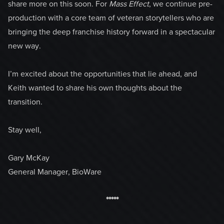
share more on this soon. For
Mass Effect
, we continue pre-
production with a core team of veteran storytellers who are
bringing the deep franchise history forward in a spectacular
new way.
I’m excited about the opportunities that lie ahead, and
Keith wanted to share his own thoughts about the
transition.
Stay well,
Gary McKay
General Manager, BioWare
*****