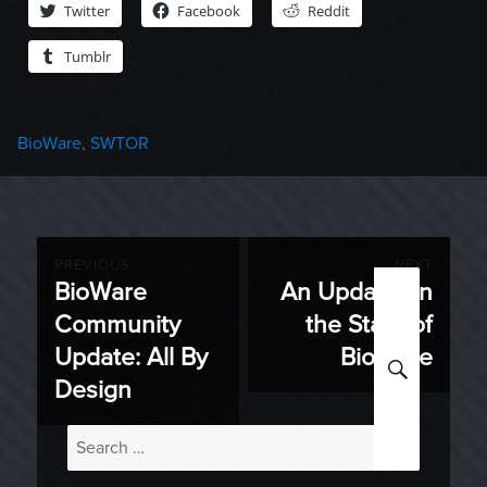
Twitter
Facebook
Reddit
Tumblr
Categories
BioWare
,
SWTOR
Post
PREVIOUS
NEXT
BioWare
An Update on
Previous
Next
navigation
Community
the State of
post:
post:
Update: All By
BioWare
SEARC
Design
Search
for: