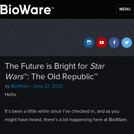
MENU
BioWare Blog
Instagram
YouTube
Faceb
T
The Future is Bright for
Star
Wars
™: The Old Republic™
Author
Posted
by
BioWare
-
June 27, 2023
-
on
Hello,
It’s been a little while since I’ve checked in, and as you
might have heard, there’s a lot happening here at BioWare.