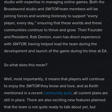
studio with expertise in managing online games. Both the
Broadsword studio and
SWTOR
team members will be
joining forces and working tirelessly to support “every
player, every day,” ensuring that these worlds and these
communities continue to thrive and grow. Their Founder
and President, Rob Denton, even has direct experience
with
SWTOR
, having helped lead the team during the
development and launch of the game during his time at EA.
So what does this mean?
Well, most importantly, it means that players will continue
to enjoy the
SWTOR
they know and love, and as Keith
mentioned in a recent
community post
, all current plans are
still in place. There are also exciting new features planned
that the team is not quite ready to talk about yet, but