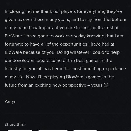
In closing, let me thank our players for everything they’ve
given us over these many years, and to say from the bottom
of my heart how important you are to me and the rest of
BioWare. I have gone to work every day knowing that I am
fortunate to have all of the opportunities I have had at
BioWare because of you. Doing whatever I could to help
our developers create some of the best games in the
industry for you all has been the most humbling experience
of my life. Now, I’ll be playing BioWare’s games in the
future from an exciting new perspective – yours 😊
Aaryn
Share this: