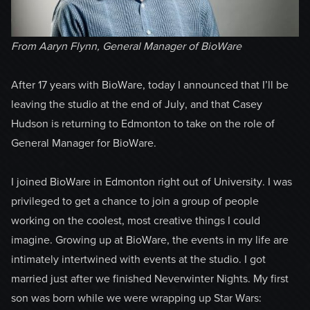
From Aaryn Flynn, General Manager of BioWare
After 17 years with BioWare, today I announced that I’ll be
leaving the studio at the end of July, and that Casey
Hudson is returning to Edmonton to take on the role of
General Manager for BioWare.
I joined BioWare in Edmonton right out of University. I was
privileged to get a chance to join a group of people
working on the coolest, most creative things I could
imagine. Growing up at BioWare, the events in my life are
intimately intertwined with events at the studio. I got
married just after we finished Neverwinter Nights. My first
son was born while we were wrapping up Star Wars: