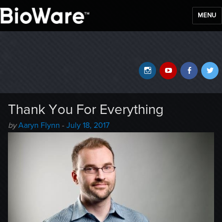
MENU
BioWare Blog
Instagram
YouTube
Faceb
T
Thank You For Everything
Author
Posted
by
Aaryn Flynn
-
July 18, 2017
-
on