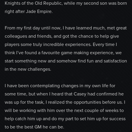
Knights of the Old Republic, while my second son was born
right after Jade Empire.
From my first day until now, I have learned much, met great
colleagues and friends, and got the chance to help give
players some truly incredible experiences. Every time I
think I’ve found a favourite game making experience, we
start something new and somehow find fun and satisfaction
in the new challenges.
I have been contemplating changes in my own life for
some time, but when I heard that Casey had confirmed he
was up for the task, I realized the opportunities before us. I
will be working with him over the next couple of weeks to
help catch him up and do my part to set him up for success
to be the best GM he can be.