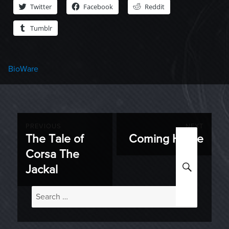
Twitter
Facebook
Reddit
Tumblr
Categories
BioWare
Post
PREVIOUS
NEXT
The Tale of
Coming Home
Previous
Next
navigation
Corsa The
post:
post:
SEARC
Jackal
Search
for: