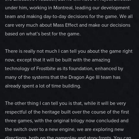
under him, working in Montreal, leading our development
team and making day-to-day decisions for the game. We all
care very much about Mass Effect and make our decisions
based on what’s best for the game.
There is really not much I can tell you about the game right
now, except that it will be built with the amazing
technology of Frostbite as its foundation, enhanced by
many of the systems that the Dragon Age III team has
already spent a lot of time building.
The other thing I can tell you is that, while it will be very
respectful of the heritage built over the course of the first
three games, with the original trilogy now concluded and
the switch over to a new engine, we are exploring new
directions, both on the gameplay and story fronts. You can