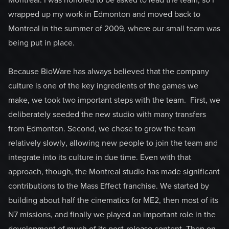
Montreal. I was honored to be asked to lead the team, so I
wrapped up my work in Edmonton and moved back to
Montreal in the summer of 2009, where our small team was
being put in place.
Because BioWare has always believed that the company
culture is one of the key ingredients of the games we
make, we took two important steps with the team. First, we
deliberately seeded the new studio with many transfers
from Edmonton. Second, we chose to grow the team
relatively slowly, allowing new people to join the team and
integrate into its culture in due time. Even with that
approach, though, the Montreal studio has made significant
contributions to the Mass Effect franchise. We started by
building about half the cinematics for ME2, then most of its
N7 missions, and finally we played an important role in the