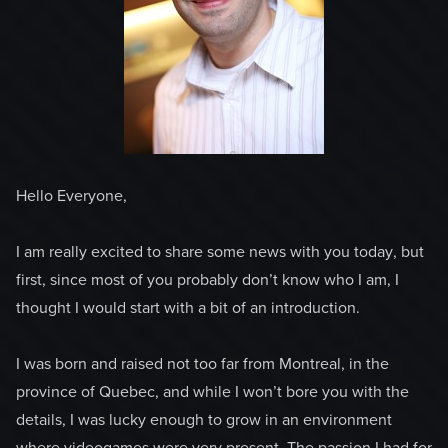
Hello Everyone,
I am really excited to share some news with you today, but
first, since most of you probably don’t know who I am, I
thought I would start with a bit of an introduction.
I was born and raised not too far from Montreal, in the
province of Quebec, and while I won’t bore you with the
details, I was lucky enough to grow in an environment