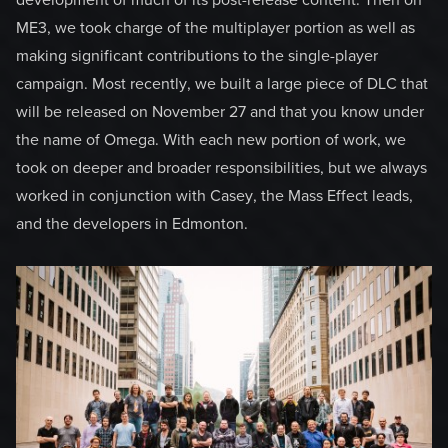
development of much of its post-release content. Then on
ME3, we took charge of the multiplayer portion as well as
making significant contributions to the single-player
campaign. Most recently, we built a large piece of DLC that
will be released on November 27 and that you know under
the name of Omega. With each new portion of work, we
took on deeper and broader responsibilities, but we always
worked in conjunction with Casey, the Mass Effect leads,
and the developers in Edmonton.