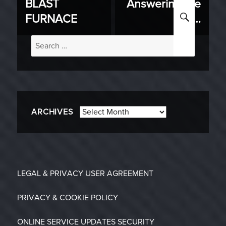
BLAST
Answering the
post:
post:
SEARC
FURNACE
Call…
Search
for:
Archives
ARCHIVES
LEGAL & PRIVACY
USER AGREEMENT
PRIVACY & COOKIE POLICY
ONLINE SERVICE UPDATES
SECURITY