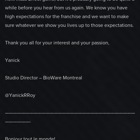
while before you hear from us again. We know you have
high expectations for the franchise and we want to make
sure whatever we show you lives up to those expectations.
Thank you all for your interest and your passion,
Yanick
Studio Director – BioWare Montreal
@YanickRRoy
————————————————————————————————
——————-
Bonjour tout le monde!