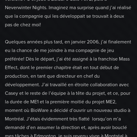
Neverwinter Nights. Imaginez ma surprise quand j’ai réalisé
que la compagnie qui les développait se trouvait à deux
pas de chez moi!
Quelques années plus tard, en janvier 2006, j’ai finalement
eu la chance de me joindre à ma compagnie de jeu
préférée! Dès le départ, j’ai été assigné à la franchise Mass
Effect, dont le premier chapitre était en tout début de
production, en tant que directeur en chef du
développement. J’ai travaillé en étroite collaboration avec
Casey et le reste de l’équipe à la tête du projet, et ce, pour
la durée de ME1 et la première moitié du projet ME2,
moment où BioWare a décidé d’ouvrir un nouveau studio à
Montréal. J’étais évidemment très flatté lorsqu’on m’a
demandé d’en assumer la direction et, après avoir bouclé
mes tâches à Edmonton, je suis revenu vivre à Montréal à