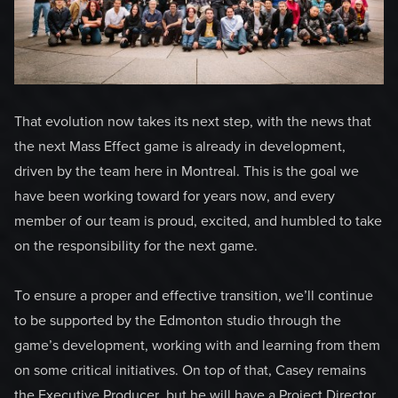
That evolution now takes its next step, with the news that
the next Mass Effect game is already in development,
driven by the team here in Montreal. This is the goal we
have been working toward for years now, and every
member of our team is proud, excited, and humbled to take
on the responsibility for the next game.
To ensure a proper and effective transition, we’ll continue
to be supported by the Edmonton studio through the
game’s development, working with and learning from them
on some critical initiatives. On top of that, Casey remains
the Executive Producer, but he will have a Project Director