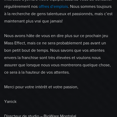
régulièrement nos
offres d’emplois
. Nous sommes toujours
à la recherche de gens talentueux et passionnés, mais c’est
maintenant plus vrai que jamais!
Nous avons hâte de vous en dire plus sur ce prochain jeu
Mass Effect, mais ce ne sera probablement pas avant un
bon petit bout de temps. Nous savons que vos attentes
envers la franchise sont très élevées et voulons nous
assurer que lorsque nous vous montrerons quelque chose,
ce sera à la hauteur de vos attentes.
Merci pour votre intérêt et votre passion,
Yanick
Directeur de studio – BioWare Montréal