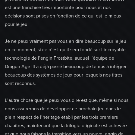
est une franchise très importante pour nous et nos
décisions sont prises en fonction de ce qui est le mieux
pour le jeu.
Je ne peux vraiment pas vous en dire beaucoup sur le jeu
en ce moment, si ce n’est qu’il sera fondé sur l’incroyable
technologie de l’engin Frostbite, auquel l’équipe de
Dragon Age III a déjà passé beaucoup de temps à intégrer
beaucoup des systèmes de jeux pour lesquels nos titres
sont reconnus.
L’autre chose que je peux vous dire est que, même si nous
nous assurerons de développer ce prochain jeu dans le
plein respect de l’héritage établi par les trois premiers
chapitres, maintenant que la trilogie originale est achevée
et que nous faisons la transition vers un nouvel engin de