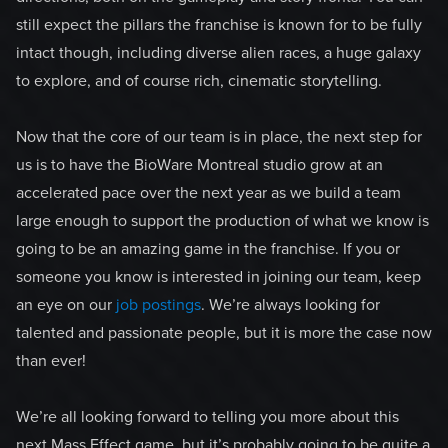
still expect the pillars the franchise is known for to be fully
intact though, including diverse alien races, a huge galaxy
to explore, and of course rich, cinematic storytelling.
Now that the core of our team is in place, the next step for
us is to have the BioWare Montreal studio grow at an
accelerated pace over the next year as we build a team
large enough to support the production of what we know is
going to be an amazing game in the franchise. If you or
someone you know is interested in joining our team, keep
an eye on our
job postings
. We’re always looking for
talented and passionate people, but it is more the case now
than ever!
We’re all looking forward to telling you more about this
next Mass Effect game, but it’s probably going to be quite a