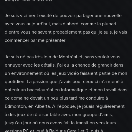
Je suis vraiment excité de pouvoir partager une nouvelle
avec vous aujourd’hui, mais d’abord, comme la plupart
d’entre vous ne savent probablement pas qui je suis, je vais
commencer par me présenter.
Je suis né pas très loin de Montréal et, sans vouloir vous
ennuyer avec les détails, j’ai eu la chance de grandir dans
un environnement où les jeux vidéo faisaient partie de mon
quotidien. La passion que j’avais pour ceux-ci m’a mené à
obtenir un baccalauréat en informatique et mon travail dans
ce domaine devait un peu plus tard me conduire à
Edmonton, en Alberta. À l’époque, je jouais régulièrement
à des jeux de rôle sur table avec mon groupe d’amis,
jusqu’au jour où nous avons fait la transition vers leurs
versions PC et joué à Baldur’s Gate 1 et 2, puis à