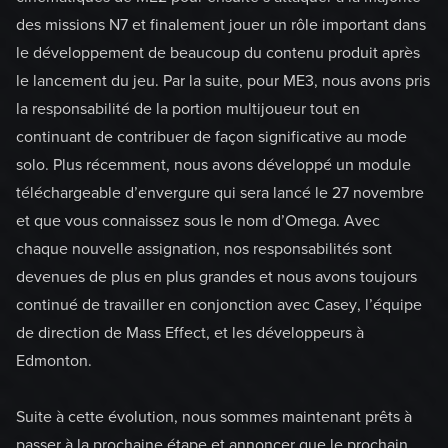
des missions N7 et finalement jouer un rôle important dans
le développement de beaucoup du contenu produit après
le lancement du jeu. Par la suite, pour ME3, nous avons pris
la responsabilité de la portion multijoueur tout en
continuant de contribuer de façon significative au mode
solo. Plus récemment, nous avons développé un module
téléchargeable d’envergure qui sera lancé le 27 novembre
et que vous connaissez sous le nom d’Omega. Avec
chaque nouvelle assignation, nos responsabilités sont
devenues de plus en plus grandes et nous avons toujours
continué de travailler en conjonction avec Casey, l’équipe
de direction de Mass Effect, et les développeurs à
Edmonton.
Suite à cette évolution, nous sommes maintenant prêts à
passer à la prochaine étape et annoncer que le prochain