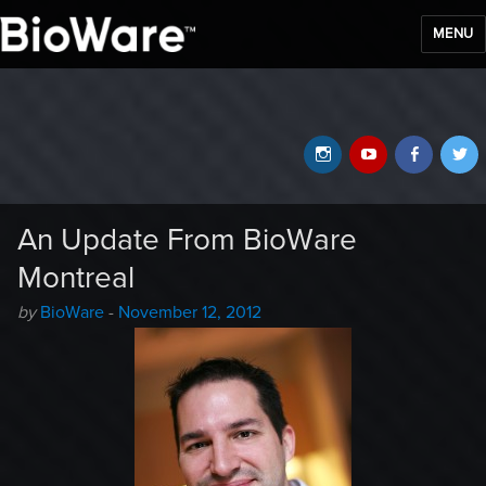
MENU
BioWare Blog
Instagram
YouTube
Faceb
T
An Update From BioWare
Montreal
Author
Posted
by
BioWare
-
November 12, 2012
-
on