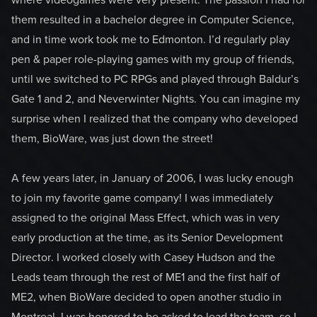
where videogames were very present. The passion I had for
them resulted in a bachelor degree in Computer Science,
and in time work took me to Edmonton. I’d regularly play
pen & paper role-playing games with my group of friends,
until we switched to PC RPGs and played through Baldur’s
Gate 1 and 2, and Neverwinter Nights. You can imagine my
surprise when I realized that the company who developed
them, BioWare, was just down the street!
A few years later, in January of 2006, I was lucky enough
to join my favorite game company! I was immediately
assigned to the original Mass Effect, which was in very
early production at the time, as its Senior Development
Director. I worked closely with Casey Hudson and the
Leads team through the rest of ME1 and the first half of
ME2, when BioWare decided to open another studio in