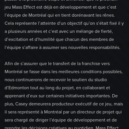
jeu Mass Effect est déjà en développement et que c’est
l’équipe de Montréal qui en tient dorénavant les rênes.
Cela représente l’atteinte d’un objectif qu’on s’était fixé il y
a plusieurs années et c’est avec un mélange de fierté,
d’excitation et d’humilité que chacun des membres de
l’équipe s’affaire à assumer ses nouvelles responsabilités.
Afin de s’assurer que le transfert de la franchise vers
Montréal se fasse dans les meilleures conditions possibles,
nous continuerons de recevoir le soutien du studio
d’Edmonton tout au long du projet, en collaborant et
apprenant d’eux sur certaines initiatives importantes. De
plus, Casey demeurera producteur exécutif de ce jeu, mais
il sera représenté à Montréal par un directeur de projet qui
sera chargé de diriger l’équipe de développement et de
prendre les décisions créatives au quotidien. Mass Effect