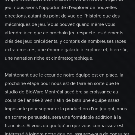
jeu, nous avons l’opportunité d’explorer de nouvelles
directions, autant du point de vue de l’histoire que des
mécaniques de jeu. Vous pouvez quand même vous
attendre à ce que ce prochain jeu respecte les éléments
clés des jeux précédents, y compris de nombreuses races
extraterrestres, une énorme galaxie à explorer et, bien sûr,
une narration riche et cinématographique.
Maintenant que le cœur de notre équipe est en place, la
prochaine étape pour nous est de faire en sorte que le
studio de BioWare Montréal accélère sa croissance au
cours de l’année à venir afin de bâtir une équipe assez
imposante pour supporter la production d’un jeu qui, nous
en somme persuadés, sera une formidable addition à la
franchise. Si vous ou quelqu’un que vous connaissez est
intéressé à joindre notre équipe, assurez-vous de consulter