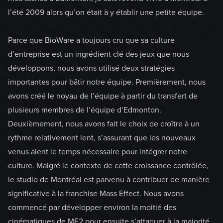
l’été 2009 alors qu’on était à y établir une petite équipe.
Parce que BioWare a toujours cru que sa culture
d’entreprise est un ingrédient clé des jeux que nous
développons, nous avons utilisé deux stratégies
importantes pour bâtir notre équipe. Premièrement, nous
avons créé le noyau de l’équipe à partir du transfert de
plusieurs membres de l’équipe d’Edmonton.
Deuxièmement, nous avons fait le choix de croître à un
rythme relativement lent, s’assurant que les nouveaux
venus aient le temps nécessaire pour intégrer notre
culture. Malgré le contexte de cette croissance contrôlée,
le studio de Montréal est parvenu à contribuer de manière
significative à la franchise Mass Effect. Nous avons
commencé par développer environ la moitié des
cinématiques de ME2 pour ensuite s’attaquer à la majorité