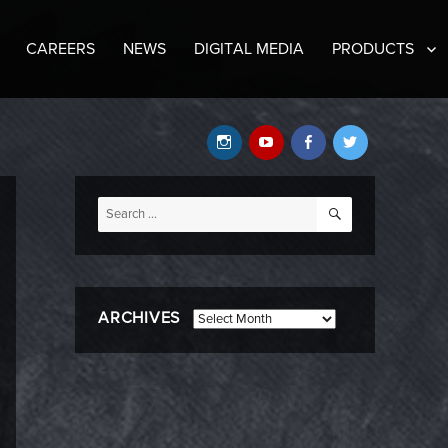
CAREERS
NEWS
DIGITAL MEDIA
PRODUCTS
Instagram
YouTube
Facebook
Twitter
SEARCH
Search
for:
ARCHIVES
Archives