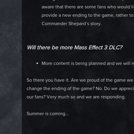
aware that there are some fans who would lik
provide a new ending to the game, rather to 
Commander Shepard’s story.
Will there be more Mass Effect 3 DLC?
More content is being planned and we will re
So there you have it. Are we proud of the game we
change the ending of the game? No. Do we appreciat
our fans? Very much so and we are responding.
Summer is coming…