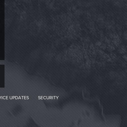
VICE UPDATES
SECURITY