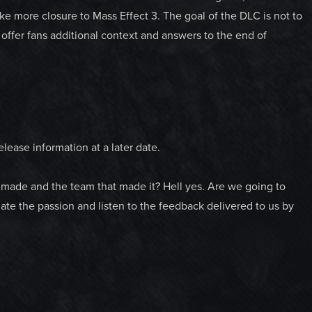
e more closure to Mass Effect 3. The goal of the DLC is not to
offer fans additional context and answers to the end of
lease information at a later date.
 made and the team that made it? Hell yes. Are we going to
e the passion and listen to the feedback delivered to us by