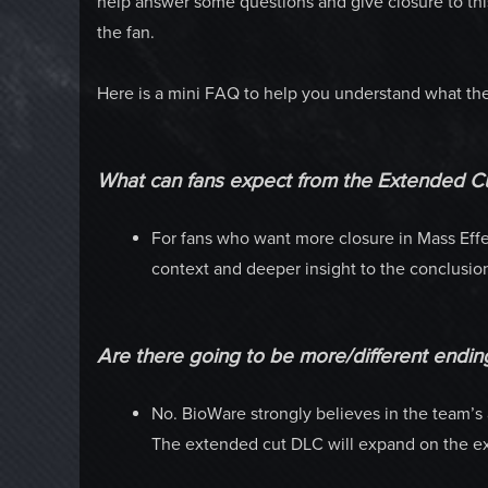
help answer some questions and give closure to this 
the fan.
Here is a mini FAQ to help you understand what the 
What can fans expect from the Extended C
For fans who want more closure in Mass Effe
context and deeper insight to the conclusi
Are there going to be more/different endin
No. BioWare strongly believes in the team’s ar
The extended cut DLC will expand on the exi