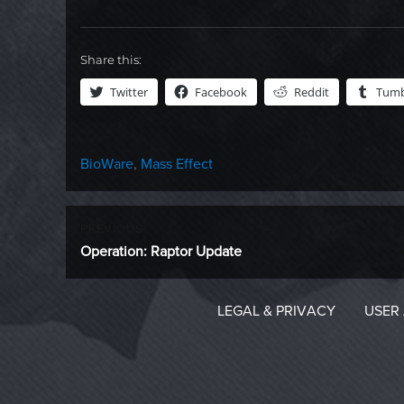
Share this:
Twitter
Facebook
Reddit
Tumb
Categories
BioWare
,
Mass Effect
Post
PREVIOUS
Previous
Operation: Raptor Update
navigation
post:
LEGAL & PRIVACY
USER