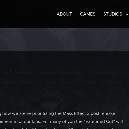
ABOUT
GAMES
STUDIOS
” will help answer some questions and give
ffect story. Oh and it’s at no cost to you –
how we are re-prioritizing the Mass Effect 3 post release
erience for our fans. For many of you the “Extended Cut” will