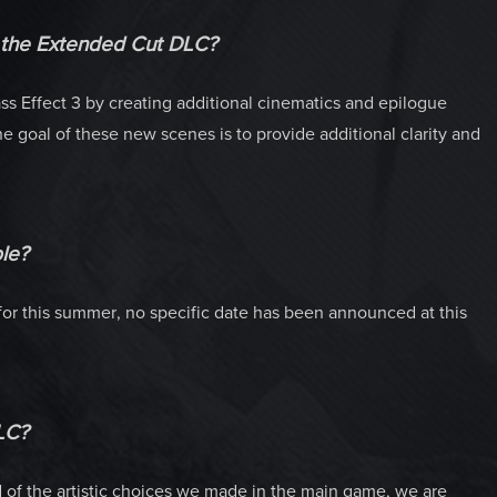
h the Extended Cut DLC?
s Effect 3 by creating additional cinematics and epilogue
 goal of these new scenes is to provide additional clarity and
le?
or this summer, no specific date has been announced at this
LC?
f the artistic choices we made in the main game, we are