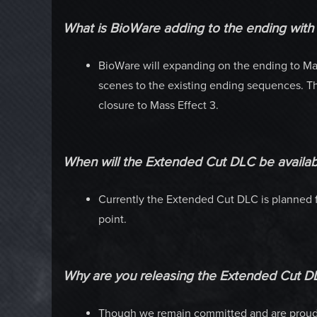
What is BioWare adding to the ending wit
BioWare will expanding on the ending to Mas
scenes to the existing ending sequences. The
closure to Mass Effect 3.
When will the Extended Cut DLC be availab
Currently the Extended Cut DLC is planned f
point.
Why are you releasing the Extended Cut D
Though we remain committed and are proud o