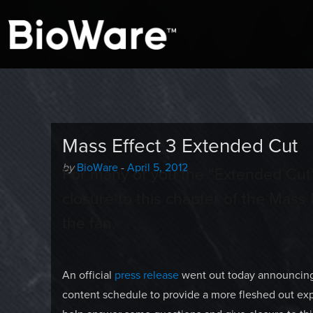
A look at story-based gaming
BioWare Blog
Mass Effect 3 Extended Cut
Author
Posted
by
BioWare
-
April 5, 2012
For many of you the “Extended Cut
-
on
closure to this chapter of the Mass E
the fan.
An official
press release
went out today announcing 
content schedule to provide a more fleshed out exp