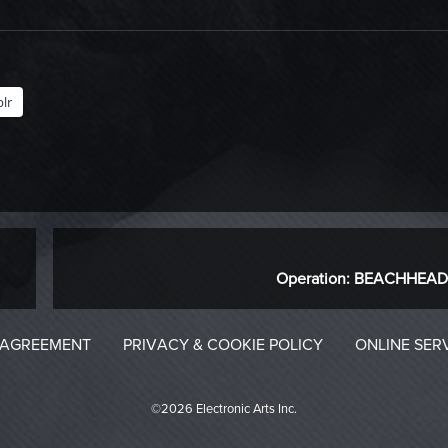
lr
NEXT
Next
Operation: BEACHHEAD
post:
 AGREEMENT
PRIVACY & COOKIE POLICY
ONLINE SER
©2026 Electronic Arts Inc.