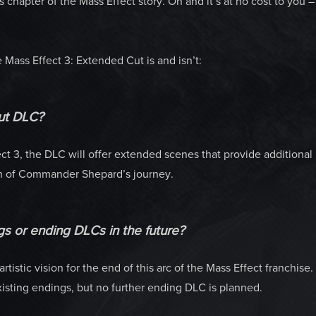
chapter of the Mass Effect story. Oh and it’s at no cost to you –
Mass Effect 3: Extended Cut is and isn’t:
ut DLC?
ct 3, the DLC will offer extended scenes that provide additional
on of Commander Shepard’s journey.
gs or ending DLCs in the future?
tistic vision for the end of this arc of the Mass Effect franchise.
sting endings, but no further ending DLC is planned.