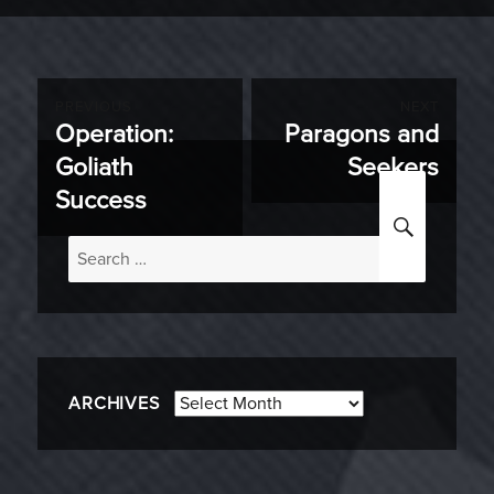
Post
PREVIOUS
NEXT
Operation:
Paragons and
Previous
Next
navigation
Goliath
Seekers
post:
post:
Success
SEARC
Search
for:
Archives
ARCHIVES