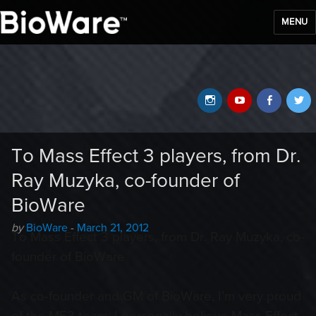
MENU
BioWare Blog
Instagram
YouTube
Faceb
T
To Mass Effect 3 players, from Dr.
Ray Muzyka, co-founder of
BioWare
Author
Posted
by
BioWare
-
March 21, 2012
To Mass Effect 3 players, from Dr. Ray Muzyka, co-
-
on
founder of BioWare
As co-founder and GM of BioWare, I’m very proud