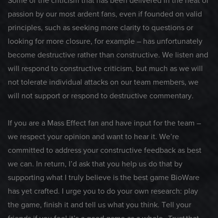
Some of the criticism that has been delivered in the heat of
passion by our most ardent fans, even if founded on valid
principles, such as seeking more clarity to questions or
looking for more closure, for example – has unfortunately
become destructive rather than constructive. We listen and
will respond to constructive criticism, but much as we will
not tolerate individual attacks on our team members, we
will not support or respond to destructive commentary.
If you are a Mass Effect fan and have input for the team –
we respect your opinion and want to hear it. We’re
committed to address your constructive feedback as best
we can. In return, I’d ask that you help us do that by
supporting what I truly believe is the best game BioWare
has yet crafted. I urge you to do your own research: play
the game, finish it and tell us what you think. Tell your