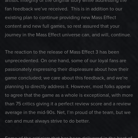
artistic integrity of the original story while addressing the
fan feedback we’ve received. This is in addition to our
existing plan to continue providing new Mass Effect
content and new full games, so rest assured that your
journey in the Mass Effect universe can, and will, continue.
The reaction to the release of Mass Effect 3 has been
unprecedented. On one hand, some of our loyal fans are
passionately expressing their displeasure about how their
game concluded; we care about this feedback, and we’re
planning to directly address it. However, most folks appear
to agree that the game as a whole is exceptional, with more
than 75 critics giving it a perfect review score and a review
average in the mid-90s. Net, I’m proud of the team, but we
can and must always strive to do better.