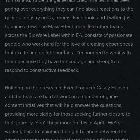
To that end, since the game launched, the team has been
poring over everything they can find about reactions to the
game – industry press, forums, Facebook, and Twitter, just
to name a few. The Mass Effect team, like other teams
across the BioWare Label within EA, consists of passionate
people who work hard for the love of creating experiences
that excite and delight our fans. I’m honored to work with
them because they have the courage and strength to
respond to constructive feedback.
Building on their research, Exec Producer Casey Hudson
and the team are hard at work on a number of game
content initiatives that will help answer the questions,
providing more clarity for those seeking further closure to
their journey. You’ll hear more on this in April. We’re
working hard to maintain the right balance between the