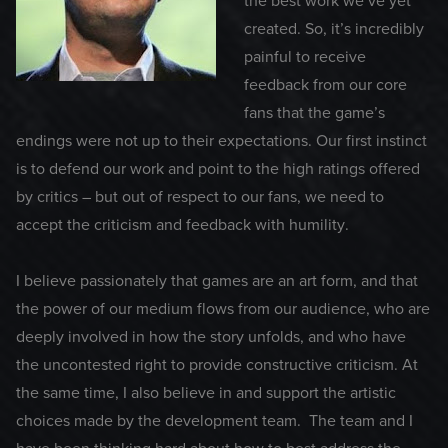
the best work we’ve yet
created. So, it’s incredibly
painful to receive
feedback from our core
fans that the game’s
endings were not up to their expectations. Our first instinct
is to defend our work and point to the high ratings offered
by critics – but out of respect to our fans, we need to
accept the criticism and feedback with humility.
I believe passionately that games are an art form, and that
the power of our medium flows from our audience, who are
deeply involved in how the story unfolds, and who have
the uncontested right to provide constructive criticism. At
the same time, I also believe in and support the artistic
choices made by the development team. The team and I