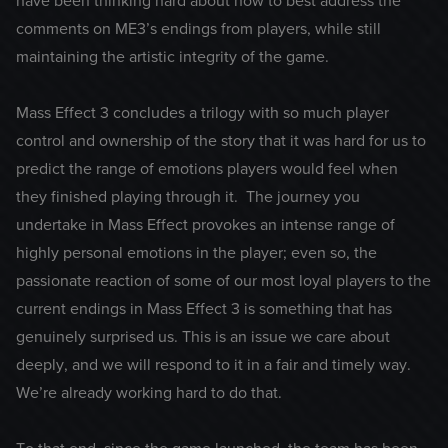
have been thinking hard about how to best address the
comments on ME3’s endings from players, while still
maintaining the artistic integrity of the game.
Mass Effect 3 concludes a trilogy with so much player
control and ownership of the story that it was hard for us to
predict the range of emotions players would feel when
they finished playing through it. The journey you
undertake in Mass Effect provokes an intense range of
highly personal emotions in the player; even so, the
passionate reaction of some of our most loyal players to the
current endings in Mass Effect 3 is something that has
genuinely surprised us. This is an issue we care about
deeply, and we will respond to it in a fair and timely way.
We’re already working hard to do that.