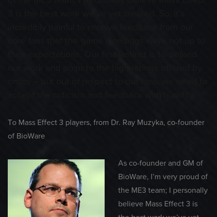
of the ME3 team; I personally believe Mass Effect
3 is the best work we’ve yet created. So, it’s
incredibly painful to receive feedback from our
core fans that the game’s endings were not up to
their expectations. Our first instinct is to defend
our work and point to the high ratings offered by
critics – but out of respect to our fans, we need to
accept the criticism and feedback with humility.
To Mass Effect 3 players, from Dr. Ray Muzyka, co-founder
of BioWare
As co-founder and GM of
BioWare, I’m very proud of
the ME3 team; I personally
believe Mass Effect 3 is